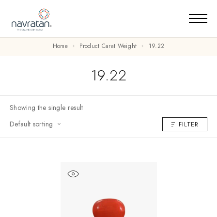
Home
Product Carat Weight
19.22
19.22
Showing the single result
Default sorting
FILTER