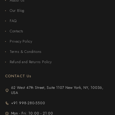
About Us
Our Blog
FAQ
Contacts
Privacy Policy
Terms & Conditions
Refund and Returns Policy
CONTACT Us
62 West 47th Street, Suite 1107 New York, NY, 10036,
USA
+91 998-280-5500
Mon - Fri: 10:00 - 21:00