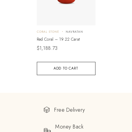
CORAL STONE
NAVRATAN
Red Coral – 19.22 Carat
$
1,188.73
ADD TO CART
Free Delivery
Money Back