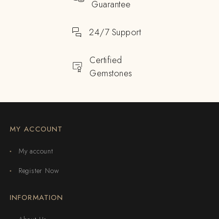
Guarantee
24/7 Support
Certified
Gemstones
MY ACCOUNT
My account
Register Now
INFORMATION