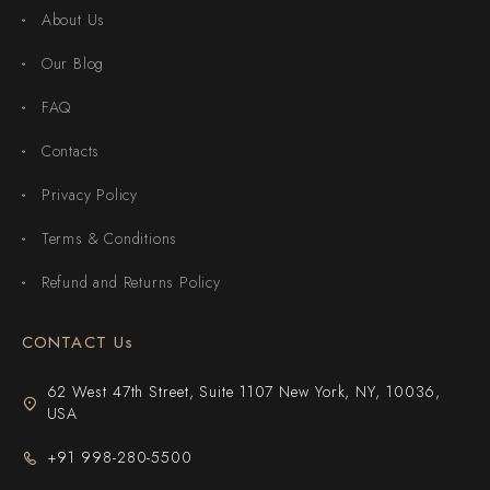
About Us
Our Blog
FAQ
Contacts
Privacy Policy
Terms & Conditions
Refund and Returns Policy
CONTACT Us
62 West 47th Street, Suite 1107 New York, NY, 10036,
USA
+91 998-280-5500