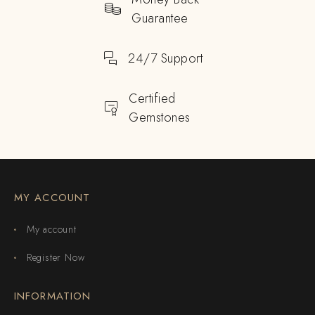
Guarantee
24/7 Support
Certified
Gemstones
MY ACCOUNT
My account
Register Now
INFORMATION