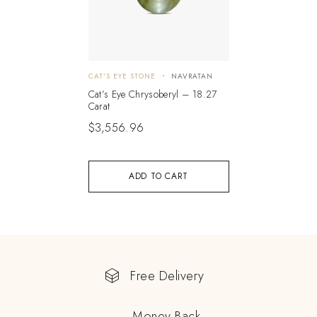
CAT'S EYE STONE
NAVRATAN
Cat’s Eye Chrysoberyl – 18.27
Carat
$
3,556.96
ADD TO CART
Free Delivery
Money Back