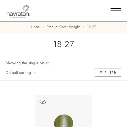
Home
Product Carat Weight
18.27
18.27
Showing the single result
Default sorting
FILTER