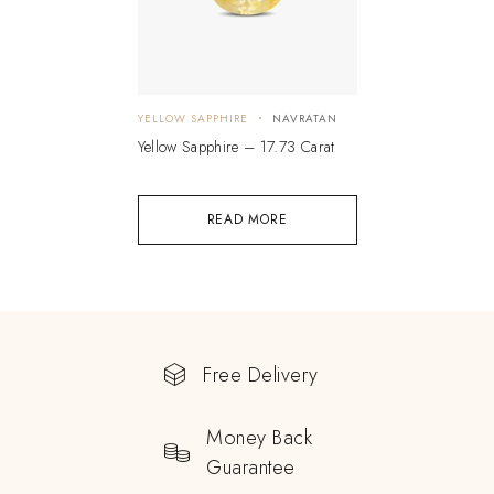
YELLOW SAPPHIRE
NAVRATAN
Yellow Sapphire – 17.73 Carat
READ MORE
Free Delivery
Money Back
Guarantee