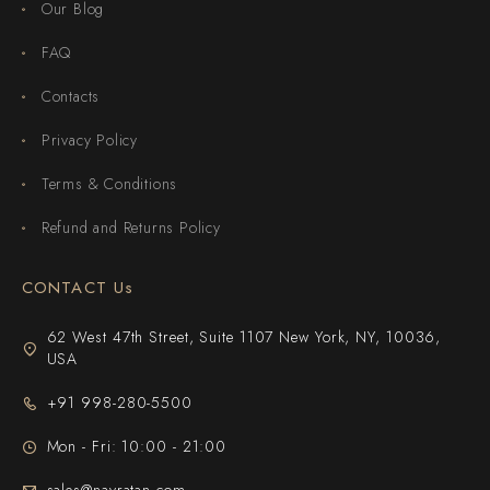
Our Blog
FAQ
Contacts
Privacy Policy
Terms & Conditions
Refund and Returns Policy
CONTACT Us
62 West 47th Street, Suite 1107 New York, NY, 10036,
USA
+91 998-280-5500
Mon - Fri: 10:00 - 21:00
sales@navratan.com