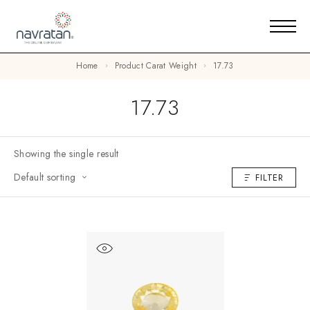
Home
Product Carat Weight
17.73
17.73
Showing the single result
Default sorting
FILTER