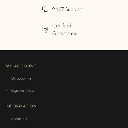
24/7 Support
Certified
Gemstones
MY ACCOUNT
My account
Register Now
INFORMATION
About Us