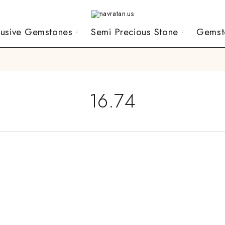
lusive Gemstones
Semi Precious Stone
Gemst
16.74