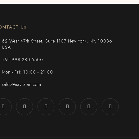
ONTACT Us
62 West 47th Street, Suite 1107 New York, NY, 10036,
USA
+91 998-280-5500
Mon - Fri: 10:00 - 21:00
sales@navratan.com