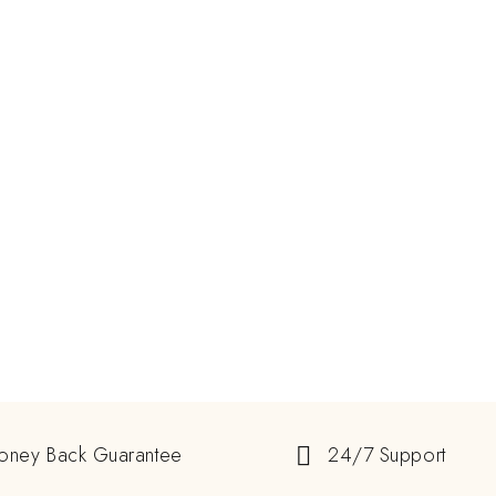
oney Back Guarantee
24/7 Support