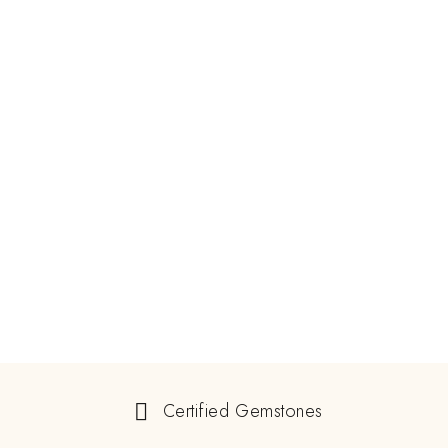
Certified Gemstones