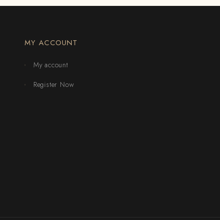
MY ACCOUNT
My account
Register Now