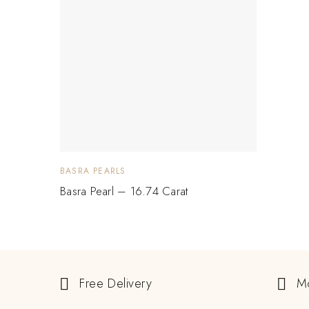
BASRA PEARLS
Basra Pearl – 16.74 Carat
Free Delivery
M