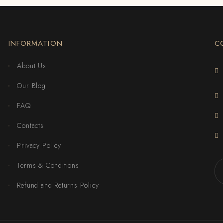
INFORMATION
C
About Us
Our Blog
FAQ
Contacts
Privacy Policy
Terms & Conditions
Refund and Returns Policy