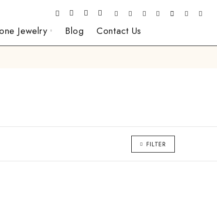
one Jewelry
Blog
Contact Us
FILTER