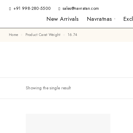
+91 998-280-5500
sales@navratan.com
New Arrivals
Navratnas
Exc
Home
Product Carat Weight
16.74
Showing the single result