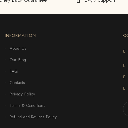
oney Back Guarantee
24/7 Support
INFORMATION
C
About Us
Our Blog
FAQ
Contacts
Privacy Policy
Terms & Conditions
Refund and Returns Policy