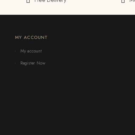
Free Delivery
M
MY ACCOUNT
My account
Register Now