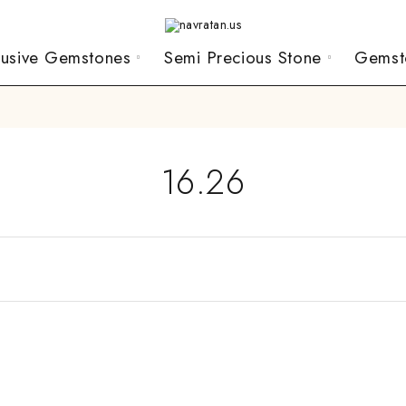
lusive Gemstones
Semi Precious Stone
Gemst
16.26