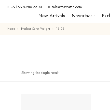
+91 998-280-5500
sales@navratan.com
New Arrivals
Navratnas
Exc
Home
Product Carat Weight
16.26
Showing the single result