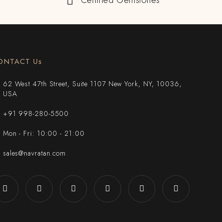
Certified Gemstones
ONTACT Us
62 West 47th Street, Suite 1107 New York, NY, 10036,
USA
+91 998-280-5500
Mon - Fri: 10:00 - 21:00
sales@navratan.com