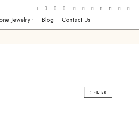
one Jewelry
Blog
Contact Us
FILTER