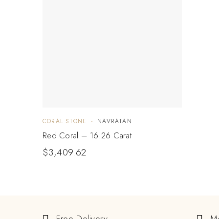
CORAL STONE
NAVRATAN
Red Coral – 16.26 Carat
$
3,409.62