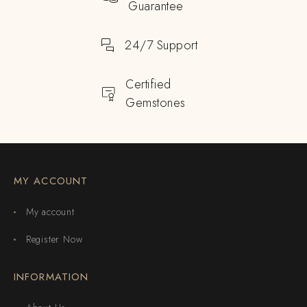
Guarantee
24/7 Support
Certified
Gemstones
MY ACCOUNT
My account
Register Now
INFORMATION