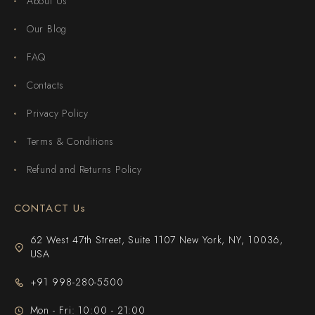
About Us
Our Blog
FAQ
Contacts
Privacy Policy
Terms & Conditions
Refund and Returns Policy
CONTACT Us
62 West 47th Street, Suite 1107 New York, NY, 10036,
USA
+91 998-280-5500
Mon - Fri: 10:00 - 21:00