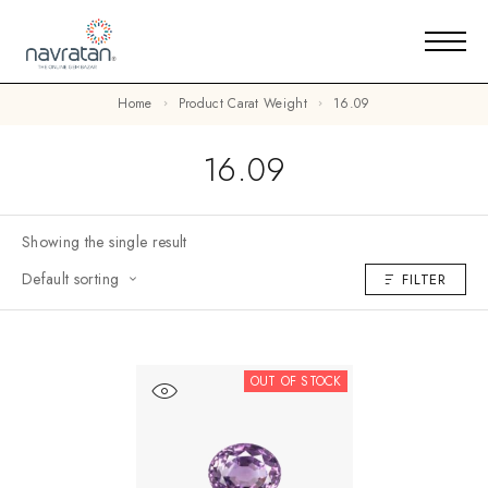
Home
Product Carat Weight
16.09
16.09
Showing the single result
Default sorting
FILTER
OUT OF STOCK