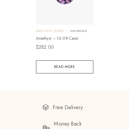
AMETHYST STONE
NAVRATAN
Amethyst – 16.09 Carat
$
282.00
READ MORE
Free Delivery
Money Back