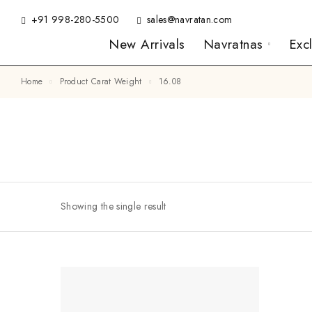
+91 998-280-5500
sales@navratan.com
New Arrivals
Navratnas
Exc
Home
Product Carat Weight
16.08
Showing the single result