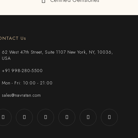
Certified Gemstones
ONTACT Us
62 West 47th Street, Suite 1107 New York, NY, 10036,
USA
+91 998-280-5500
Mon - Fri: 10:00 - 21:00
sales@navratan.com