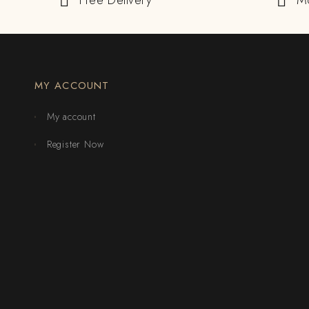
Free Delivery
M
MY ACCOUNT
My account
Register Now