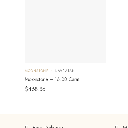
MOONSTONE
NAVRATAN
Moonstone – 16.08 Carat
$
468.86