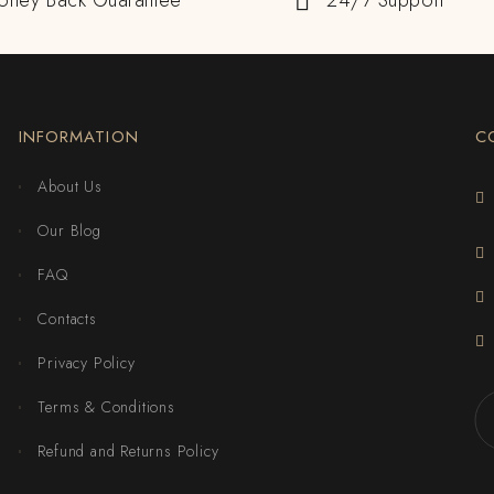
oney Back Guarantee
24/7 Support
INFORMATION
C
About Us
Our Blog
FAQ
Contacts
Privacy Policy
Terms & Conditions
Refund and Returns Policy