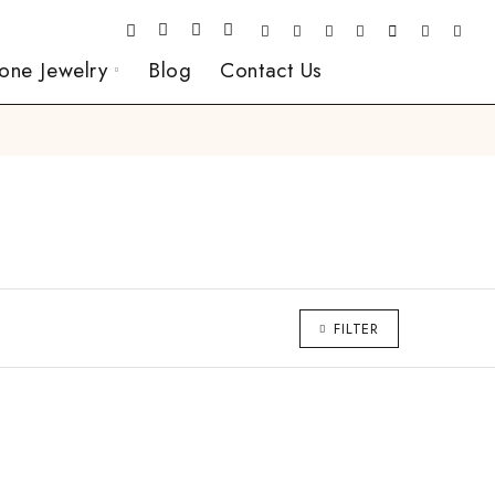
one Jewelry
Blog
Contact Us
FILTER