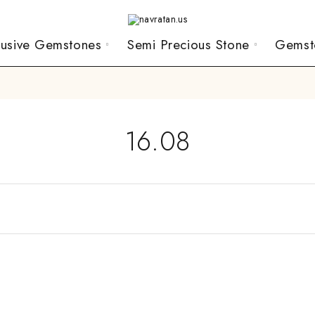
lusive Gemstones
Semi Precious Stone
Gemst
16.08