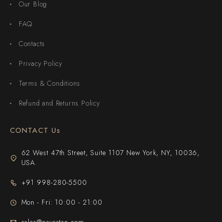
Our Blog
FAQ
Contacts
Privacy Policy
Terms & Conditions
Refund and Returns Policy
CONTACT Us
62 West 47th Street, Suite 1107 New York, NY, 10036,
USA
+91 998-280-5500
Mon - Fri: 10:00 - 21:00
sales@navratan.com