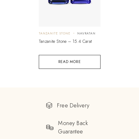
TANZANITE STONE
NAVRATAN
Tanzanite Stone – 15.4 Carat
READ MORE
Free Delivery
Money Back
Guarantee