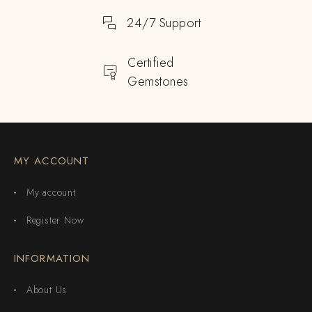
24/7 Support
Certified
Gemstones
MY ACCOUNT
My account
Register Now
INFORMATION
About Us