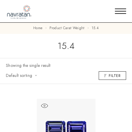
Home
Product Carat Weight
15.4
15.4
Showing the single result
Default sorting
FILTER