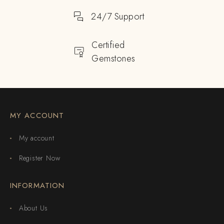
24/7 Support
Certified
Gemstones
MY ACCOUNT
My account
Register Now
INFORMATION
About Us