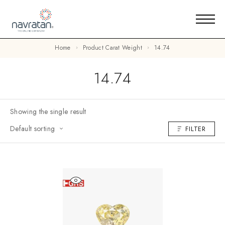
Home
Product Carat Weight
14.74
14.74
Showing the single result
Default sorting
FILTER