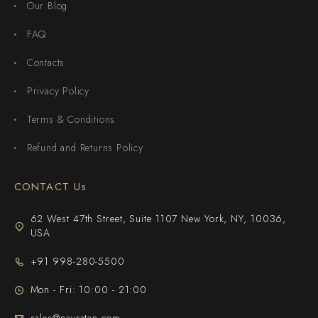
Our Blog
FAQ
Contacts
Privacy Policy
Terms & Conditions
Refund and Returns Policy
CONTACT Us
62 West 47th Street, Suite 1107 New York, NY, 10036,
USA
+91 998-280-5500
Mon - Fri: 10:00 - 21:00
sales@navratan.com