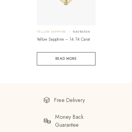
YELLOW SAPPHIRE
NAVRATAN
Yellow Sapphire – 14.74 Carat
READ MORE
Free Delivery
Money Back
Guarantee