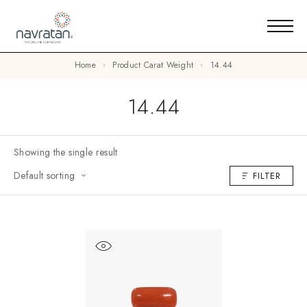
Home
Product Carat Weight
14.44
14.44
Showing the single result
Default sorting
FILTER