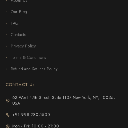
About Us
Our Blog
FAQ
Contacts
Privacy Policy
Terms & Conditions
Refund and Returns Policy
CONTACT Us
62 West 47th Street, Suite 1107 New York, NY, 10036,
USA
+91 998-280-5500
Mon - Fri: 10:00 - 21:00