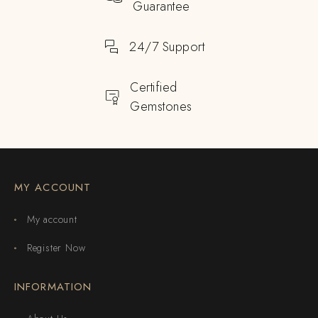
Guarantee
24/7 Support
Certified
Gemstones
MY ACCOUNT
My account
Register Now
INFORMATION