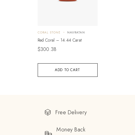
CORAL STONE
NAVRATAN
Red Coral – 14.44 Carat
$
300.38
ADD TO CART
Free Delivery
Money Back