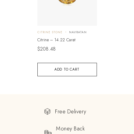
CITRINE STONE
NAVRATAN
Citrine – 14.22 Carat
$
208.48
ADD TO CART
Free Delivery
Money Back