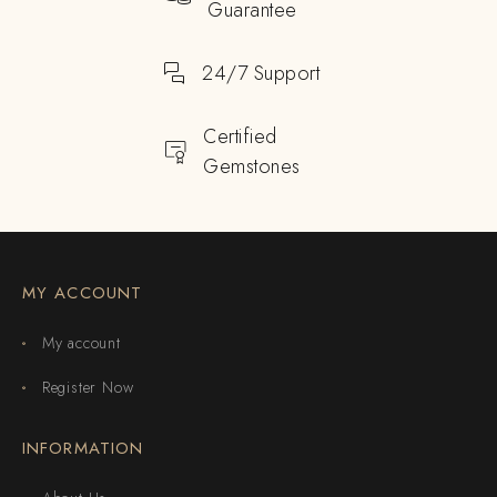
Guarantee
24/7 Support
Certified
Gemstones
MY ACCOUNT
My account
Register Now
INFORMATION