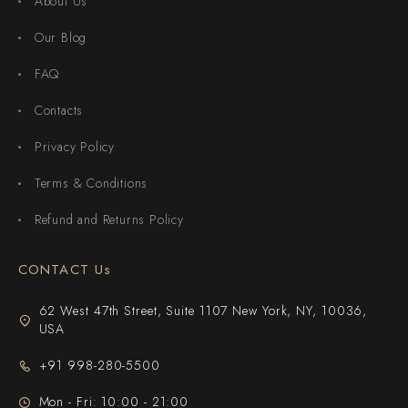
About Us
Our Blog
FAQ
Contacts
Privacy Policy
Terms & Conditions
Refund and Returns Policy
CONTACT Us
62 West 47th Street, Suite 1107 New York, NY, 10036,
USA
+91 998-280-5500
Mon - Fri: 10:00 - 21:00