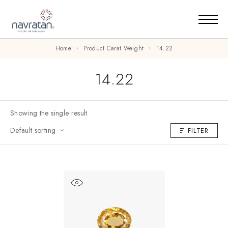
Home
Product Carat Weight
14.22
14.22
Showing the single result
Default sorting
FILTER