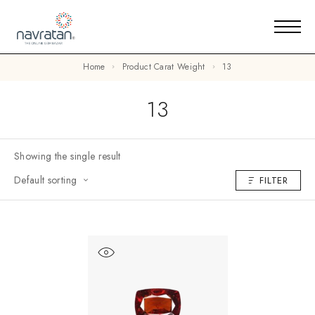
Home
Product Carat Weight
13
13
Showing the single result
Default sorting
FILTER