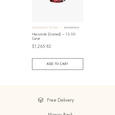
HESSONITE STONE
NAVRATAN
Hessonite (Gomed) – 13.00
Carat
$
1,265.82
ADD TO CART
Free Delivery
Money Back