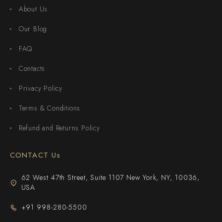
About Us
Our Blog
FAQ
Contacts
Privacy Policy
Terms & Conditions
Refund and Returns Policy
CONTACT Us
62 West 47th Street, Suite 1107 New York, NY, 10036,
USA
+91 998-280-5500