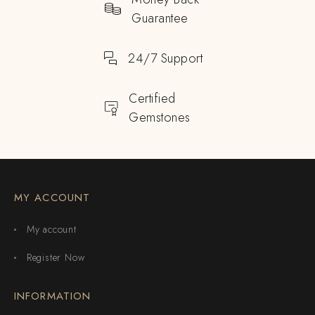
Guarantee
24/7 Support
Certified
Gemstones
MY ACCOUNT
My account
Register Now
INFORMATION