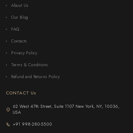
About Us
Our Blog
FAQ
Contacts
Privacy Policy
Terms & Conditions
Refund and Returns Policy
CONTACT Us
62 West 47th Street, Suite 1107 New York, NY, 10036,
USA
+91 998-280-5500