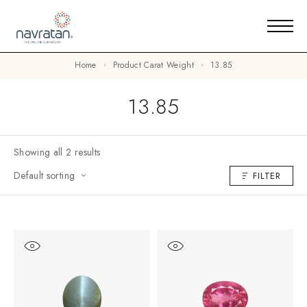
Home
Product Carat Weight
13.85
13.85
Showing all 2 results
Default sorting
FILTER