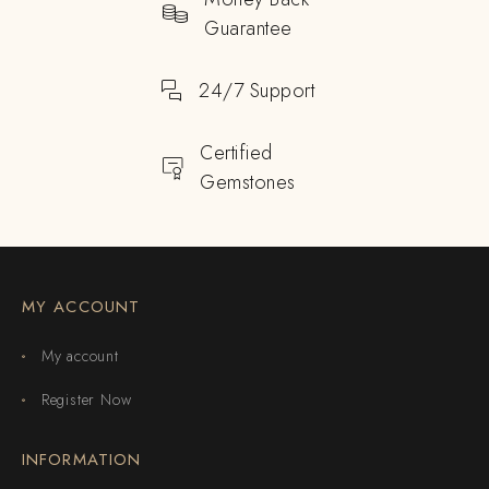
Guarantee
24/7 Support
Certified
Gemstones
MY ACCOUNT
My account
Register Now
INFORMATION