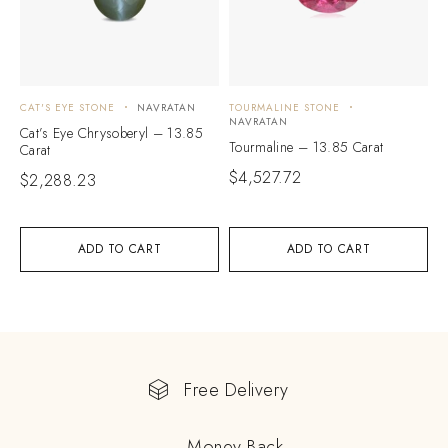
CAT'S EYE STONE
NAVRATAN
TOURMALINE STONE
NAVRATAN
Cat’s Eye Chrysoberyl – 13.85
Tourmaline – 13.85 Carat
Carat
$
4,527.72
$
2,288.23
ADD TO CART
ADD TO CART
Free Delivery
Money Back