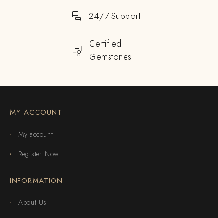
24/7 Support
Certified
Gemstones
MY ACCOUNT
My account
Register Now
INFORMATION
About Us