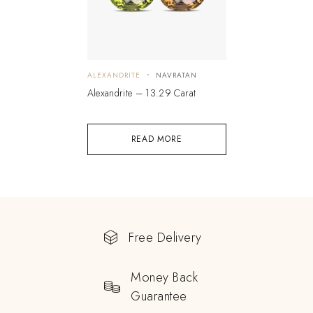
ALEXANDRITE
NAVRATAN
Alexandrite – 13.29 Carat
READ MORE
Free Delivery
Money Back
Guarantee