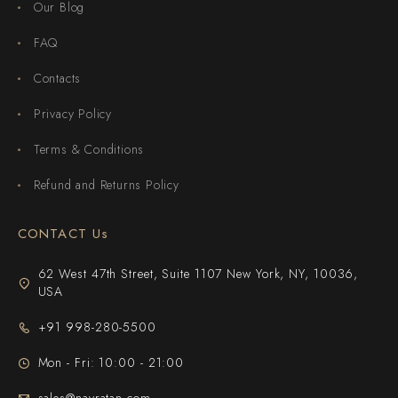
Our Blog
FAQ
Contacts
Privacy Policy
Terms & Conditions
Refund and Returns Policy
CONTACT Us
62 West 47th Street, Suite 1107 New York, NY, 10036,
USA
+91 998-280-5500
Mon - Fri: 10:00 - 21:00
sales@navratan.com