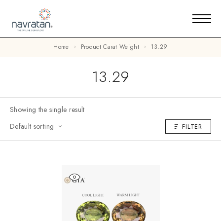
Home
Product Carat Weight
13.29
13.29
Showing the single result
Default sorting
FILTER