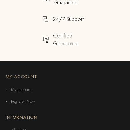
Guarantee
24/7 Support
Certified
Gemstones
MY ACCOUNT
My account
Register Now
INFORMATION