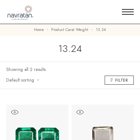
Home
Product Carat Weight
13.24
13.24
Showing all 2 results
Default sorting
FILTER