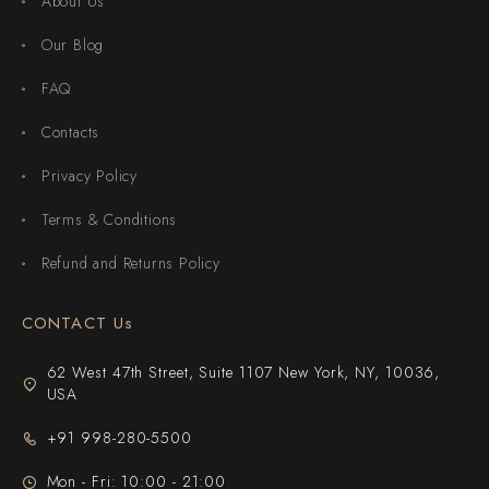
About Us
Our Blog
FAQ
Contacts
Privacy Policy
Terms & Conditions
Refund and Returns Policy
CONTACT Us
62 West 47th Street, Suite 1107 New York, NY, 10036,
USA
+91 998-280-5500
Mon - Fri: 10:00 - 21:00