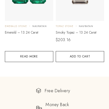
EMERALD STONE
NAVRATAN
TOPAZ STONE
NAVRATAN
Emerald – 13.24 Carat
Smoky Topaz – 13.24 Carat
$
203.16
READ MORE
ADD TO CART
Free Delivery
Money Back