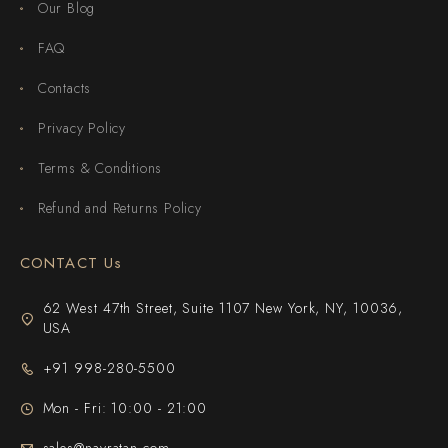
Our Blog
FAQ
Contacts
Privacy Policy
Terms & Conditions
Refund and Returns Policy
CONTACT Us
62 West 47th Street, Suite 1107 New York, NY, 10036,
USA
+91 998-280-5500
Mon - Fri: 10:00 - 21:00
sales@navratan.com