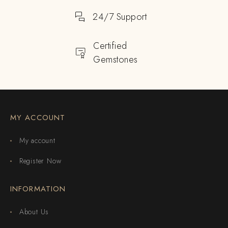
24/7 Support
Certified
Gemstones
MY ACCOUNT
My account
Register Now
INFORMATION
About Us