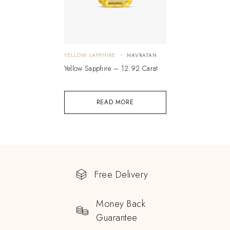
YELLOW SAPPHIRE
NAVRATAN
Yellow Sapphire – 12.92 Carat
READ MORE
Free Delivery
Money Back
Guarantee