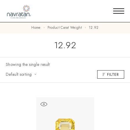
Home
Product Carat Weight
12.92
12.92
Showing the single result
Default sorting
FILTER