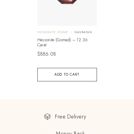
HESSONITE STONE
NAVRATAN
Hessonite (Gomed) – 12.36
Carat
$
886.08
ADD TO CART
Free Delivery
Money Back