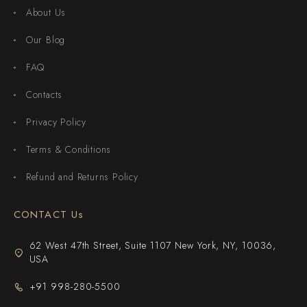
About Us
Our Blog
FAQ
Contacts
Privacy Policy
Terms & Conditions
Refund and Returns Policy
CONTACT Us
62 West 47th Street, Suite 1107 New York, NY, 10036,
USA
+91 998-280-5500