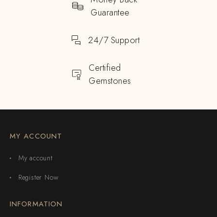
Guarantee
24/7 Support
Certified
Gemstones
MY ACCOUNT
My account
Register Now
INFORMATION