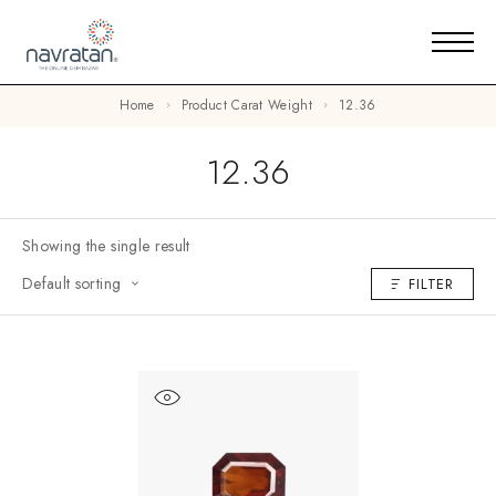
Home
Product Carat Weight
12.36
12.36
Showing the single result
Default sorting
FILTER