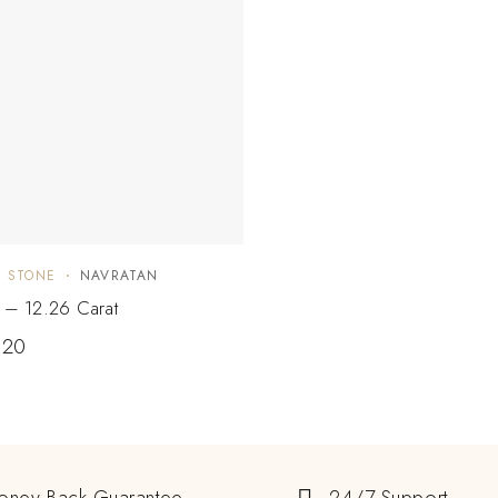
E STONE
NAVRATAN
e – 12.26 Carat
.20