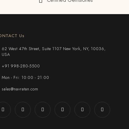
Certified Gemstones
ONTACT Us
62 West 47th Street, Suite 1107 New York, NY, 10036,
USA
+91 998-280-5500
Mon - Fri: 10:00 - 21:00
sales@navratan.com