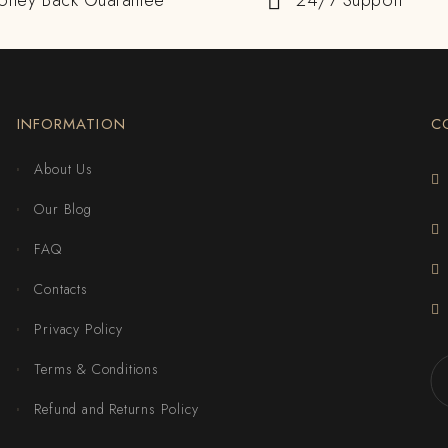
oney Back Guarantee
24/7 Support
INFORMATION
C
About Us
Our Blog
FAQ
Contacts
Privacy Policy
Terms & Conditions
Refund and Returns Policy