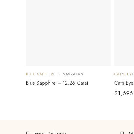
BLUE SAPPHIRE
NAVRATAN
CAT'S EY
Blue Sapphire – 12.26 Carat
Cat’s Ey
$
1,696