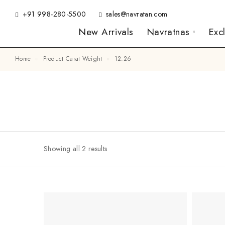
+91 998-280-5500
sales@navratan.com
New Arrivals
Navratnas
Exc
Home
Product Carat Weight
12.26
Showing all 2 results