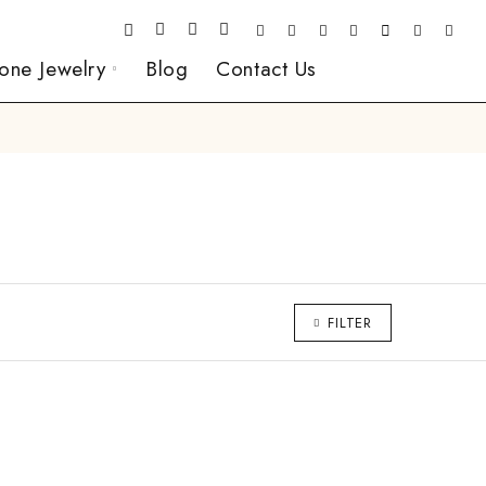
one Jewelry
Blog
Contact Us
FILTER