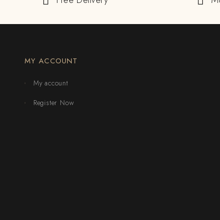
Free Delivery
M
MY ACCOUNT
My account
Register Now