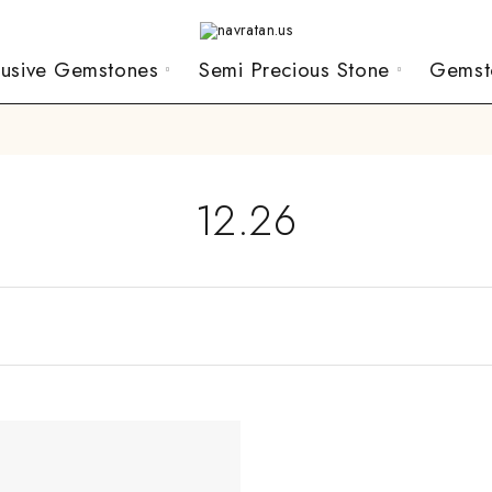
lusive Gemstones
Semi Precious Stone
Gemst
12.26