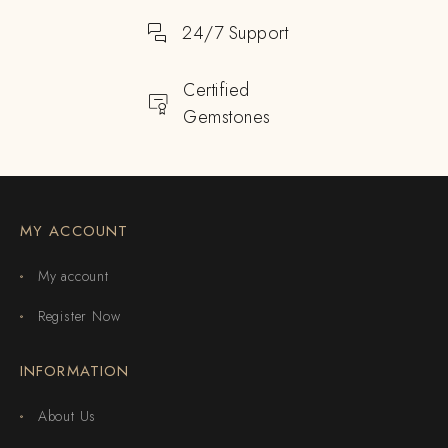
24/7 Support
Certified
Gemstones
MY ACCOUNT
My account
Register Now
INFORMATION
About Us