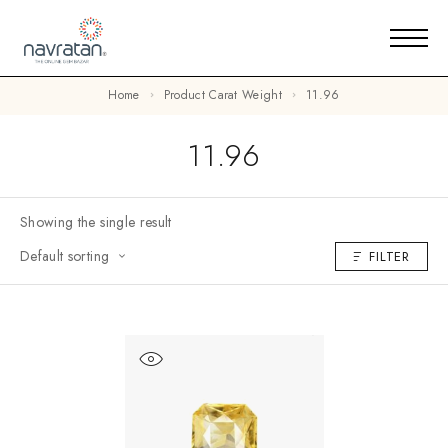
Home
Product Carat Weight
11.96
11.96
Showing the single result
Default sorting
FILTER