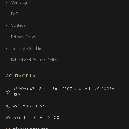
Our Blog
FAQ
Contacts
Privacy Policy
Terms & Conditions
Refund and Returns Policy
CONTACT Us
62 West 47th Street, Suite 1107 New York, NY, 10036,
USA
+91 998-280-5500
Mon - Fri: 10:00 - 21:00
sales@navratan.com