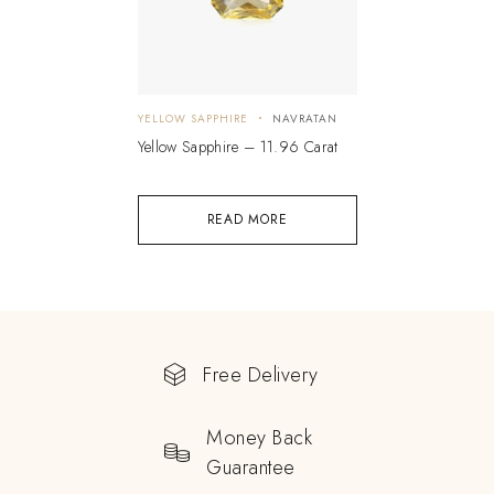
YELLOW SAPPHIRE
NAVRATAN
Yellow Sapphire – 11.96 Carat
READ MORE
Free Delivery
Money Back
Guarantee