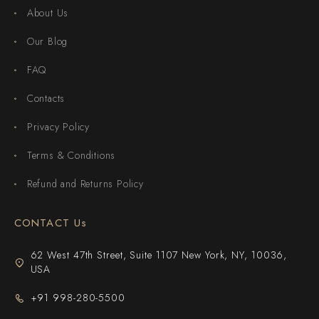
About Us
Our Blog
FAQ
Contacts
Privacy Policy
Terms & Conditions
Refund and Returns Policy
CONTACT Us
62 West 47th Street, Suite 1107 New York, NY, 10036,
USA
+91 998-280-5500