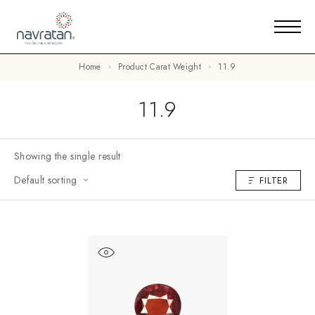
Home
Product Carat Weight
11.9
11.9
Showing the single result
Default sorting
FILTER