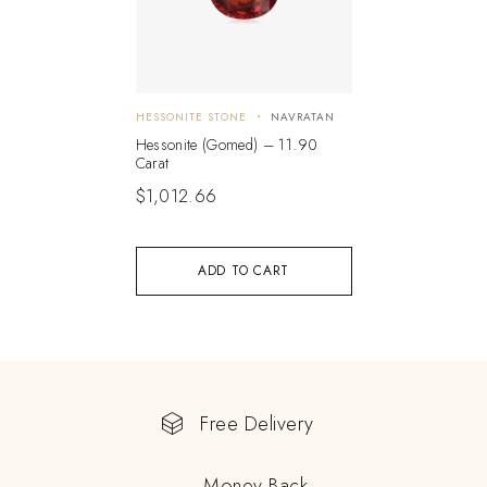
HESSONITE STONE
NAVRATAN
Hessonite (Gomed) – 11.90
Carat
$
1,012.66
ADD TO CART
Free Delivery
Money Back