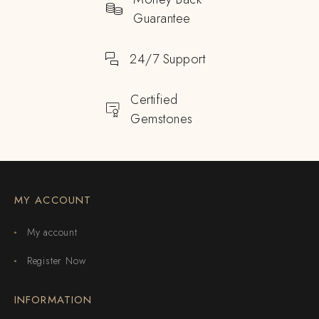
Guarantee
24/7 Support
Certified
Gemstones
MY ACCOUNT
My account
Register Now
INFORMATION