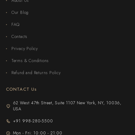
About Us
Our Blog
FAQ
Contacts
Privacy Policy
Terms & Conditions
Refund and Returns Policy
CONTACT Us
62 West 47th Street, Suite 1107 New York, NY, 10036,
USA
+91 998-280-5500
Mon - Fri: 10:00 - 21:00