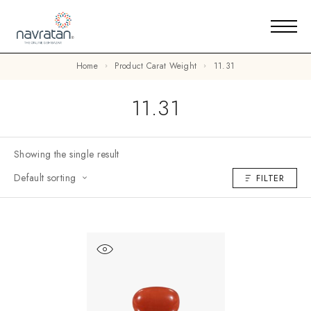
Home
Product Carat Weight
11.31
11.31
Showing the single result
Default sorting
FILTER