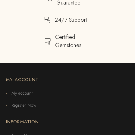
Guarantee
24/7 Support
Certified
Gemstones
MY ACCOUNT
My account
Register Now
INFORMATION