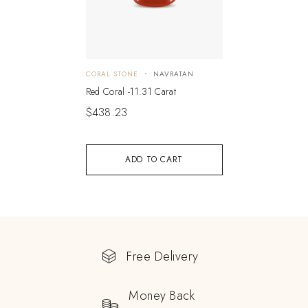
CORAL STONE
NAVRATAN
Red Coral -11.31 Carat
$
438.23
ADD TO CART
Free Delivery
Money Back