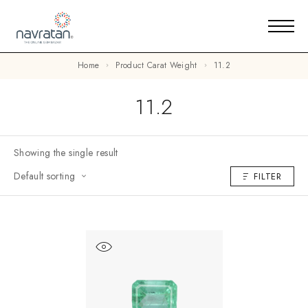
Home
Product Carat Weight
11.2
11.2
Showing the single result
Default sorting
FILTER