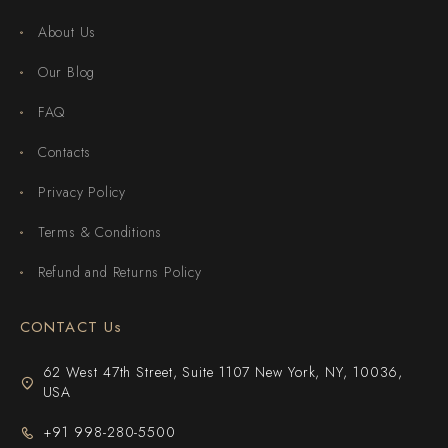
About Us
Our Blog
FAQ
Contacts
Privacy Policy
Terms & Conditions
Refund and Returns Policy
CONTACT Us
62 West 47th Street, Suite 1107 New York, NY, 10036,
USA
+91 998-280-5500