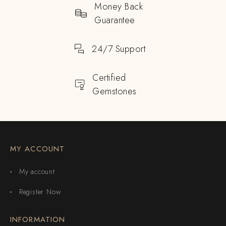
Money Back
Guarantee
24/7 Support
Certified
Gemstones
MY ACCOUNT
My account
Register Now
INFORMATION