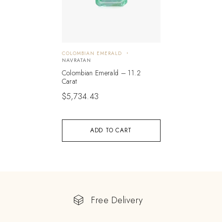
COLOMBIAN EMERALD
NAVRATAN
Colombian Emerald – 11.2
Carat
$
5,734.43
ADD TO CART
Free Delivery