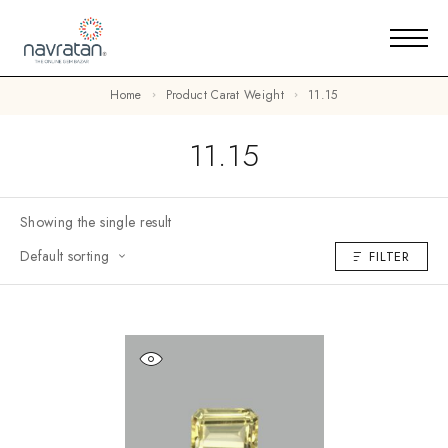
Home
Product Carat Weight
11.15
11.15
Showing the single result
Default sorting
FILTER