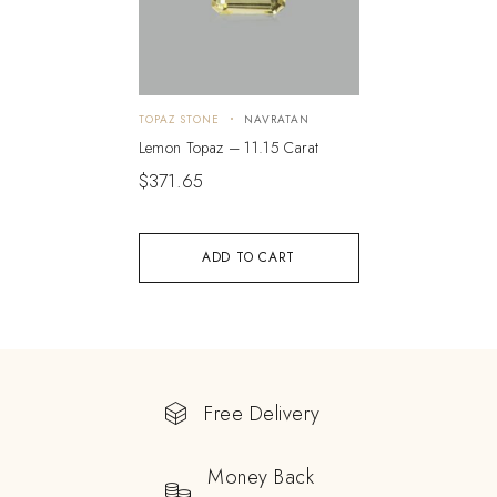
TOPAZ STONE
NAVRATAN
Lemon Topaz – 11.15 Carat
$
371.65
ADD TO CART
Free Delivery
Money Back