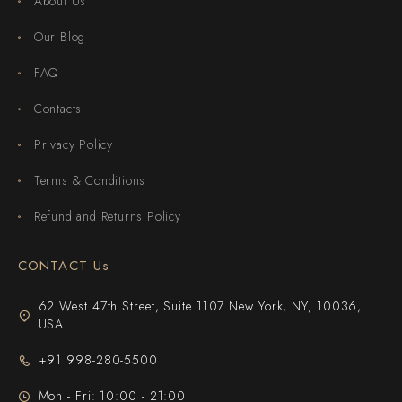
About Us
Our Blog
FAQ
Contacts
Privacy Policy
Terms & Conditions
Refund and Returns Policy
CONTACT Us
62 West 47th Street, Suite 1107 New York, NY, 10036,
USA
+91 998-280-5500
Mon - Fri: 10:00 - 21:00