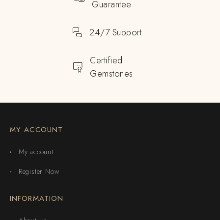
Guarantee
24/7 Support
Certified
Gemstones
MY ACCOUNT
My account
Register Now
INFORMATION