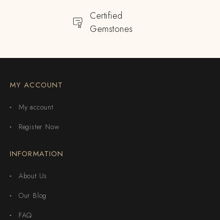
Certified
Gemstones
MY ACCOUNT
My account
Register Now
INFORMATION
About Us
Our Blog
FAQ