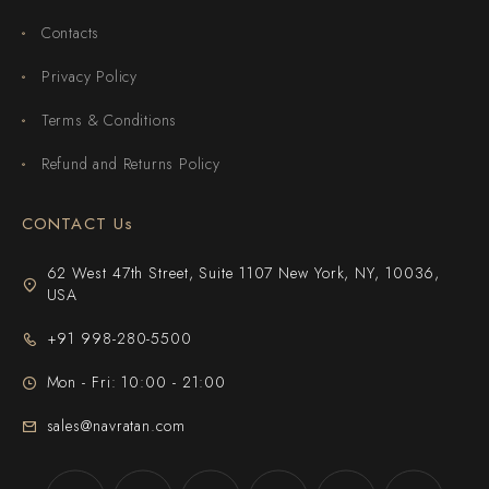
Contacts
Privacy Policy
Terms & Conditions
Refund and Returns Policy
CONTACT Us
62 West 47th Street, Suite 1107 New York, NY, 10036,
USA
+91 998-280-5500
Mon - Fri: 10:00 - 21:00
sales@navratan.com