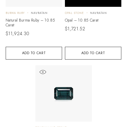
BURMA RUBY
NAVRATAN
OPAL STONE
NAVRATAN
Natural Burma Ruby – 10.85
Opal – 10.85 Carat
Carat
$
1,721.52
$
11,924.30
ADD TO CART
ADD TO CART