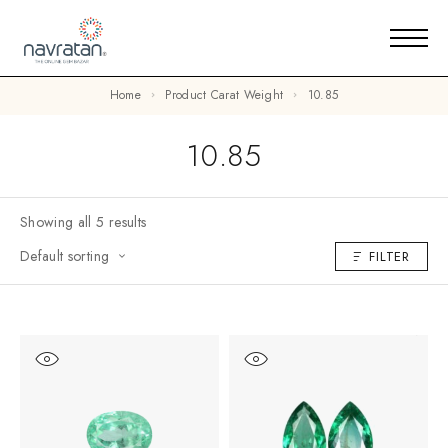
Home
Product Carat Weight
10.85
10.85
Showing all 5 results
Default sorting
FILTER