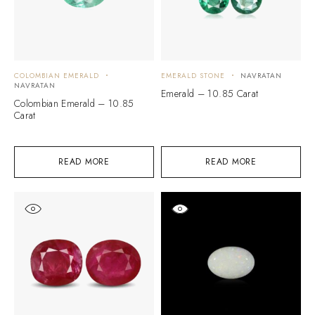
COLOMBIAN EMERALD
EMERALD STONE
NAVRATAN
NAVRATAN
Emerald – 10.85 Carat
Colombian Emerald – 10.85
Carat
READ MORE
READ MORE