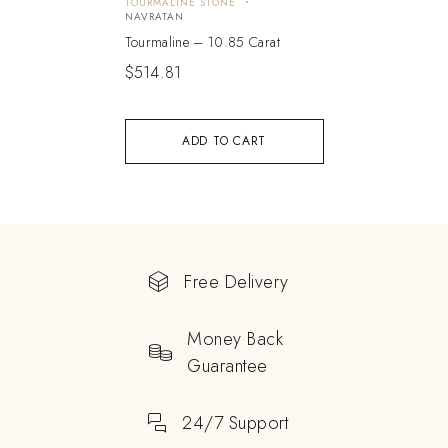
TOURMALINE STONE
NAVRATAN
Tourmaline – 10.85 Carat
$
514.81
ADD TO CART
Free Delivery
Money Back
Guarantee
24/7 Support