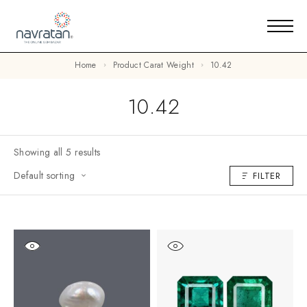
Home
Product Carat Weight
10.42
10.42
Showing all 5 results
Default sorting
FILTER