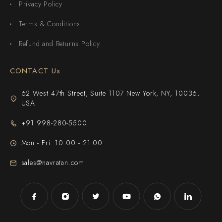
Privacy Policy
Terms & Conditions
Refund and Returns Policy
CONTACT Us
62 West 47th Street, Suite 1107 New York, NY, 10036,
USA
+91 998-280-5500
Mon - Fri: 10:00 - 21:00
sales@navratan.com