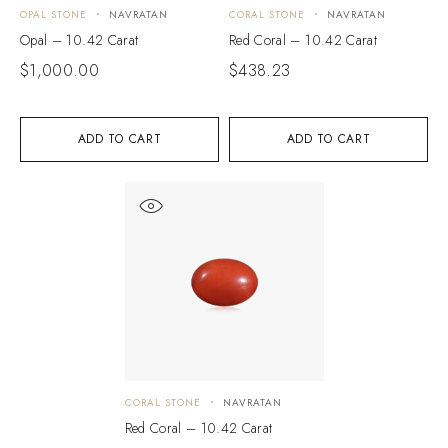
OPAL STONE
NAVRATAN
CORAL STONE
NAVRATAN
Opal – 10.42 Carat
Red Coral – 10.42 Carat
$
1,000.00
$
438.23
ADD TO CART
ADD TO CART
CORAL STONE
NAVRATAN
Red Coral – 10.42 Carat