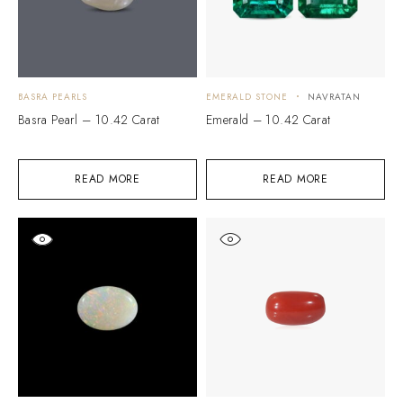
BASRA PEARLS
EMERALD STONE
NAVRATAN
Basra Pearl – 10.42 Carat
Emerald – 10.42 Carat
READ MORE
READ MORE