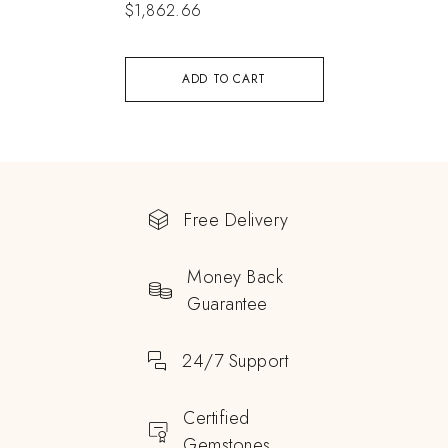
$
1,862.66
ADD TO CART
Free Delivery
Money Back
Guarantee
24/7 Support
Certified
Gemstones