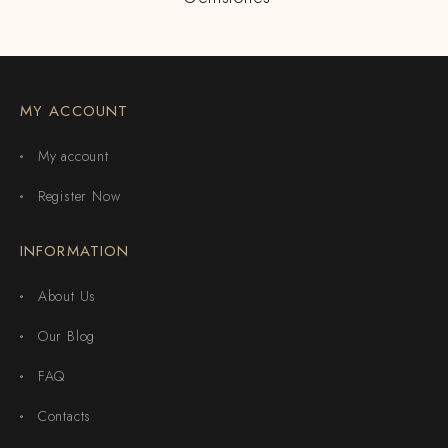
MY ACCOUNT
My account
Register Now
INFORMATION
About Us
Our Blog
FAQ
Contacts