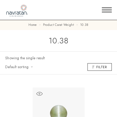
Home
Product Carat Weight
10.38
10.38
Showing the single result
Default sorting
FILTER