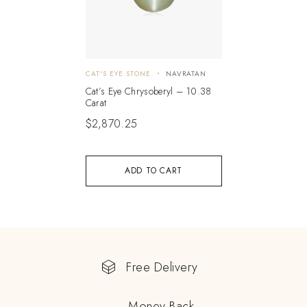
CAT'S EYE STONE
NAVRATAN
Cat’s Eye Chrysoberyl – 10.38
Carat
$
2,870.25
ADD TO CART
Free Delivery
Money Back