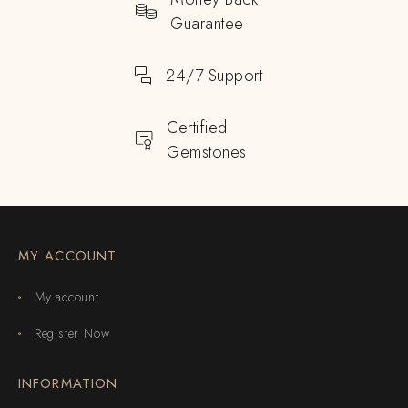
Guarantee
24/7 Support
Certified
Gemstones
MY ACCOUNT
My account
Register Now
INFORMATION