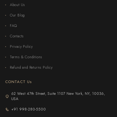
About Us
Our Blog
FAQ
Contacts
Privacy Policy
Terms & Conditions
Refund and Returns Policy
CONTACT Us
62 West 47th Street, Suite 1107 New York, NY, 10036,
USA
+91 998-280-5500