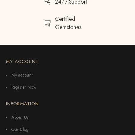
24/7 Support
Certified
Gemstones
MY ACCOUNT
My account
Register Now
INFORMATION
About Us
Our Blog