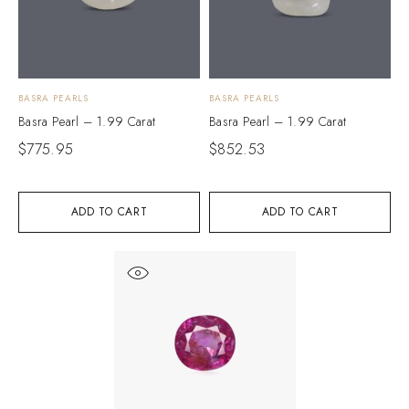
BASRA PEARLS
BASRA PEARLS
Basra Pearl – 1.99 Carat
Basra Pearl – 1.99 Carat
$
775.95
$
852.53
ADD TO CART
ADD TO CART