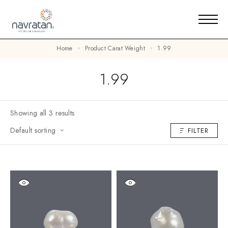
Home
Product Carat Weight
1.99
1.99
Showing all 3 results
Default sorting
FILTER