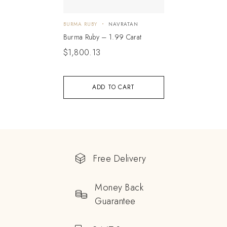
BURMA RUBY
NAVRATAN
Burma Ruby – 1.99 Carat
$
1,800.13
ADD TO CART
Free Delivery
Money Back
Guarantee