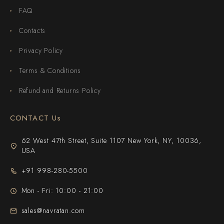
FAQ
Contacts
Privacy Policy
Terms & Conditions
Refund and Returns Policy
CONTACT Us
62 West 47th Street, Suite 1107 New York, NY, 10036,
USA
+91 998-280-5500
Mon - Fri: 10:00 - 21:00
sales@navratan.com