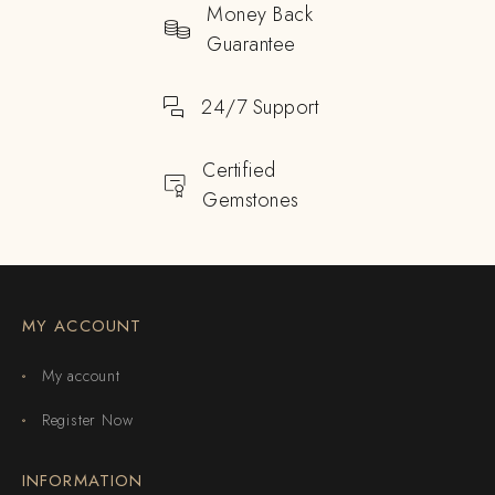
Money Back
Guarantee
24/7 Support
Certified
Gemstones
MY ACCOUNT
My account
Register Now
INFORMATION