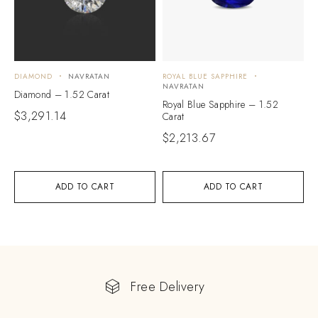
DIAMOND
NAVRATAN
ROYAL BLUE SAPPHIRE
NAVRATAN
Diamond – 1.52 Carat
Royal Blue Sapphire – 1.52
$
3,291.14
Carat
$
2,213.67
ADD TO CART
ADD TO CART
Free Delivery