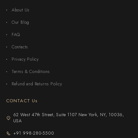
About Us
Our Blog
FAQ
Contacts
Privacy Policy
Terms & Conditions
Refund and Returns Policy
CONTACT Us
62 West 47th Street, Suite 1107 New York, NY, 10036,
USA
+91 998-280-5500