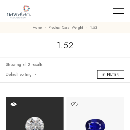
Home
Product Carat Weight
1.52
1.52
Showing all 2 results
Default sorting
FILTER