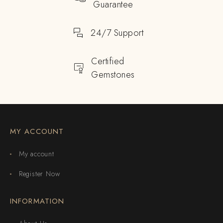
Guarantee
24/7 Support
Certified
Gemstones
MY ACCOUNT
My account
Register Now
INFORMATION