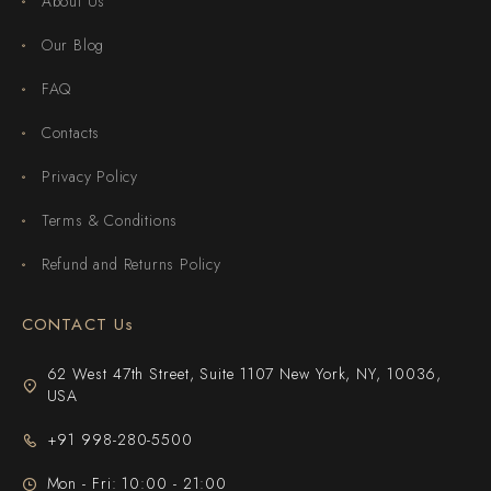
About Us
Our Blog
FAQ
Contacts
Privacy Policy
Terms & Conditions
Refund and Returns Policy
CONTACT Us
62 West 47th Street, Suite 1107 New York, NY, 10036,
USA
+91 998-280-5500
Mon - Fri: 10:00 - 21:00