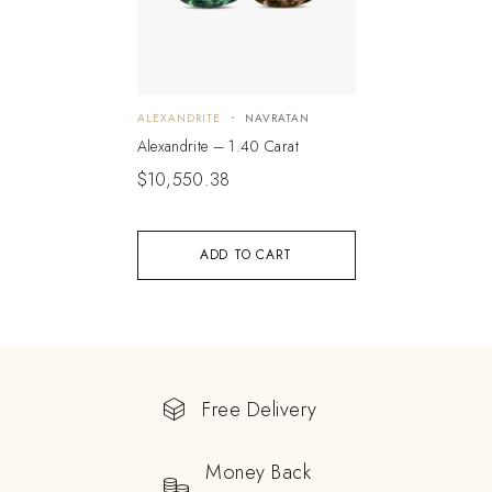
ALEXANDRITE
NAVRATAN
Alexandrite – 1.40 Carat
$
10,550.38
ADD TO CART
Free Delivery
Money Back