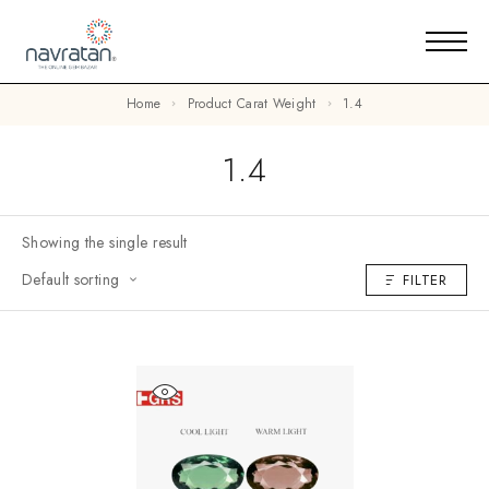
Home
Product Carat Weight
1.4
1.4
Showing the single result
Default sorting
FILTER