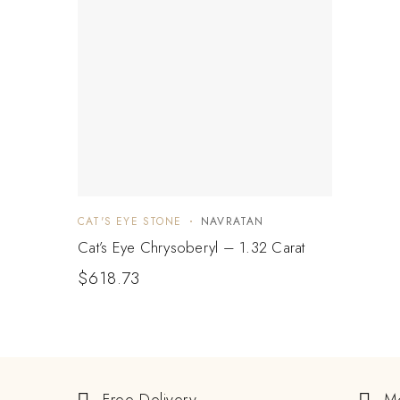
CAT'S EYE STONE
NAVRATAN
Cat’s Eye Chrysoberyl – 1.32 Carat
$
618.73