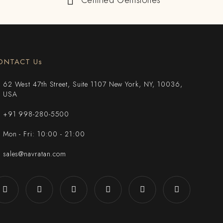
Certified Gemstones
ONTACT Us
62 West 47th Street, Suite 1107 New York, NY, 10036,
USA
+91 998-280-5500
Mon - Fri: 10:00 - 21:00
sales@navratan.com