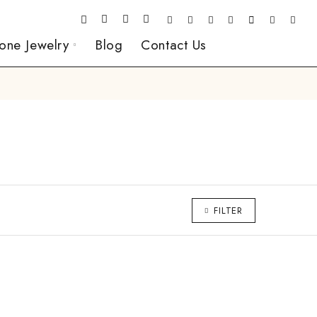
one Jewelry
Blog
Contact Us
FILTER