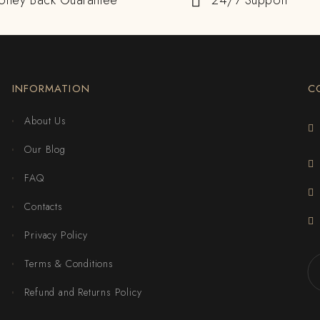
oney Back Guarantee
24/7 Support
INFORMATION
C
About Us
Our Blog
FAQ
Contacts
Privacy Policy
Terms & Conditions
Refund and Returns Policy