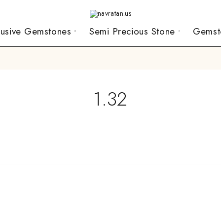
lusive Gemstones
Semi Precious Stone
Gemst
1.32