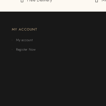
Free Delivery
M
MY ACCOUNT
My account
Register Now