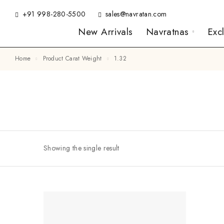
+91 998-280-5500
sales@navratan.com
New Arrivals
Navratnas
Exc
Home
Product Carat Weight
1.32
Showing the single result