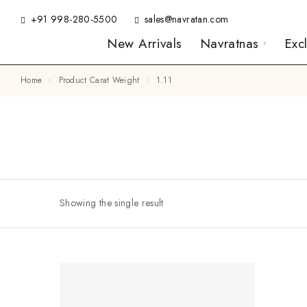
+91 998-280-5500
sales@navratan.com
New Arrivals
Navratnas
Exc
Home
Product Carat Weight
1.11
Showing the single result