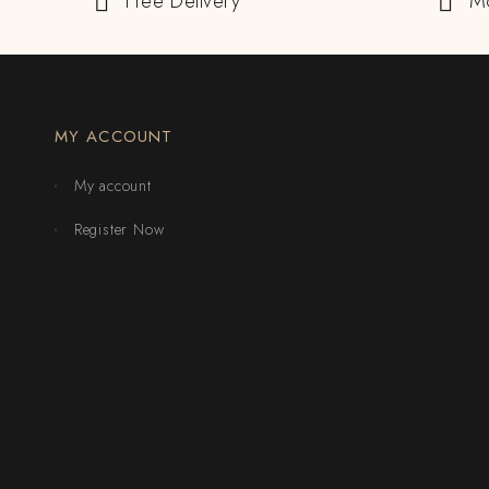
Free Delivery
M
MY ACCOUNT
My account
Register Now