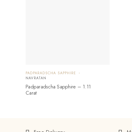
PADPARADSCHA SAPPHIRE
NAVRATAN
Padparadscha Sapphire – 1.11
Carat