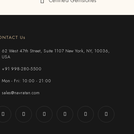
Certified Gemstones
ONTACT Us
62 West 47th Street, Suite 1107 New York, NY, 10036,
USA
+91 998-280-5500
Mon - Fri: 10:00 - 21:00
sales@navratan.com