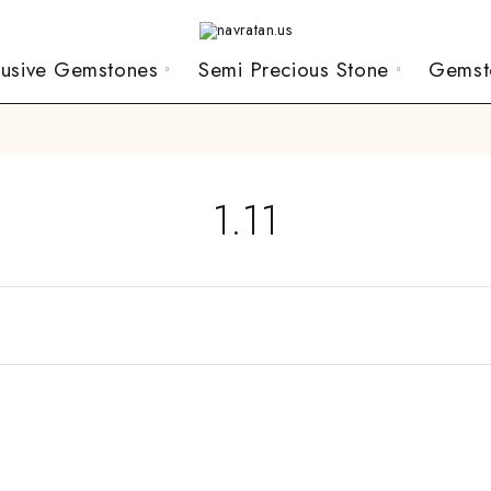
lusive Gemstones
Semi Precious Stone
Gemst
1.11