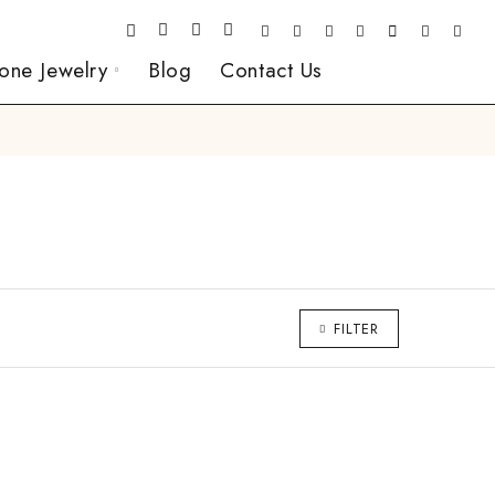
one Jewelry
Blog
Contact Us
FILTER