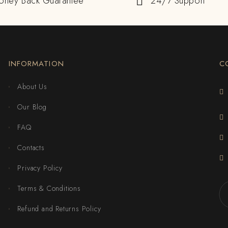
oney Back Guarantee
24/7 Support
INFORMATION
C
About Us
Our Blog
FAQ
Contacts
Privacy Policy
Terms & Conditions
Refund and Returns Policy