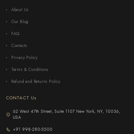
About Us
Our Blog
FAQ
Contacts
Privacy Policy
Terms & Conditions
Refund and Returns Policy
CONTACT Us
62 West 47th Street, Suite 1107 New York, NY, 10036,
USA
+91 998-280-5500