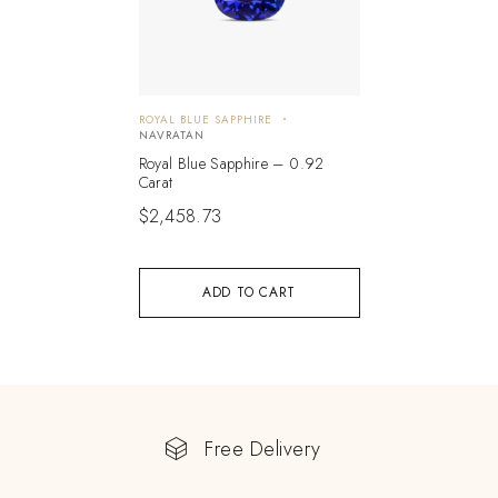
ROYAL BLUE SAPPHIRE
NAVRATAN
Royal Blue Sapphire – 0.92
Carat
$
2,458.73
ADD TO CART
Free Delivery