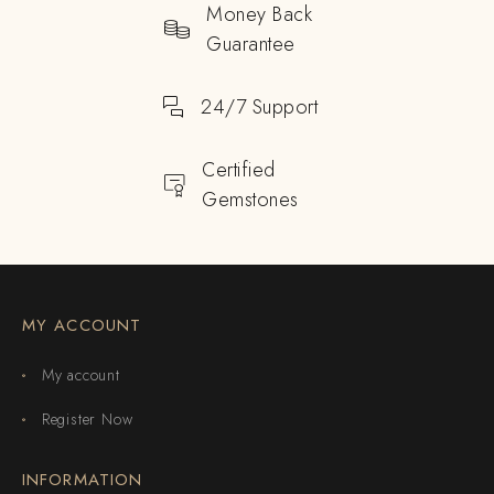
Money Back
Guarantee
24/7 Support
Certified
Gemstones
MY ACCOUNT
My account
Register Now
INFORMATION