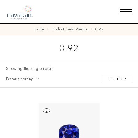
Home
Product Carat Weight
0.92
0.92
Showing the single result
Default sorting
FILTER